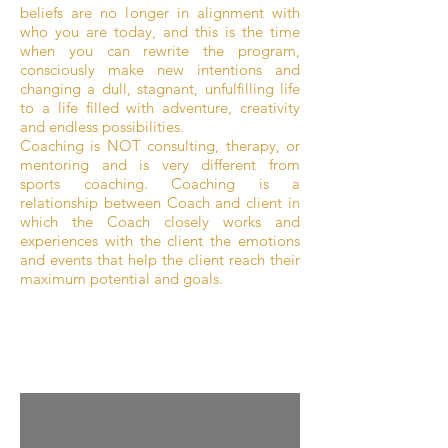
beliefs are no longer in alignment with
who you are today, and this is the time
when you can rewrite the program,
consciously make new intentions and
changing a dull, stagnant, unfulfilling life
to a life filled with adventure, creativity
and endless possibilities.
Coaching is NOT consulting, therapy, or
mentoring and is very different from
sports coaching. Coaching is a
relationship between Coach and client in
which the Coach closely works and
experiences with the client the emotions
and events that help the client reach their
maximum potential and goals.