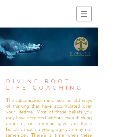
DIVINE ROOT
LIFE COACHING
The subconscious mind acts on old ways
of thinking that have accumulated over
your lifetime. Most of those beliefs you
may have accepted without even thinking
about it, or someone gave you those
beliefs at such a young age you may not
remember. There's a time when these