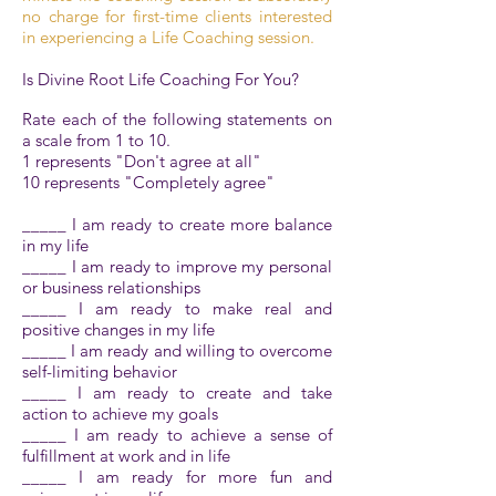
no charge for first-time clients interested
in experiencing a Life Coaching session.
Is Divine Root Life Coaching For You?
Rate each of the following statements on
a scale from 1 to 10.
1 represents "Don't agree at all"
10 represents "Completely agree"
_____ I am ready to create more balance
in my life
_____ I am ready to improve my personal
or business relationships
_____ I am ready to make real and
positive changes in my life
_____ I am ready and willing to overcome
self-limiting behavior
_____ I am ready to create and take
action to achieve my goals
_____ I am ready to achieve a sense of
fulfillment at work and in life
_____ I am ready for more fun and