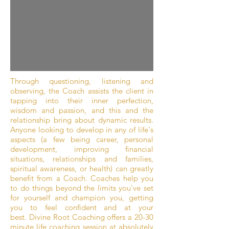
Through questioning, listening and
observing, the Coach assists the client in
tapping into their inner perfection,
wisdom and passion, and this and the
relationship bring about dynamic results.
Anyone looking to develop in any of life's
aspects (a few being career, personal
development, improving financial
situations, relationships and families,
spiritual awareness, or health) can greatly
benefit from a Coach. Coaches help you
to do things beyond the limits you've set
for yourself and champion you, getting
you to feel confident and at your
best. Divine Root Coaching offers a 20-30
minute life coaching session at absolutely